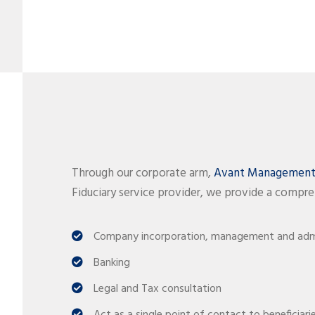
Through our corporate arm,
Avant Management 
Fiduciary service provider, we provide a compre
Company incorporation, management and admi
Banking
Legal and Tax consultation