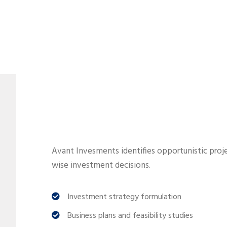
Avant Invesments identifies opportunistic proje
wise investment decisions.
Investment strategy formulation
Business plans and feasibility studies