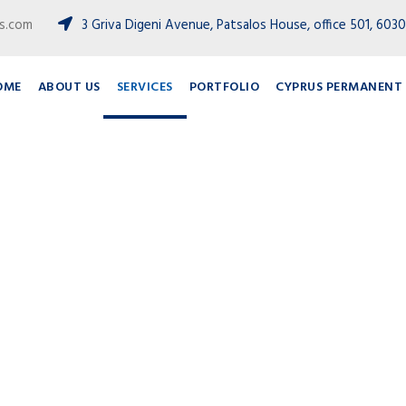
ts.com
3 Griva Digeni Avenue, Patsalos House, office 501, 6030
OME
ABOUT US
SERVICES
PORTFOLIO
CYPRUS PERMANENT 
Services