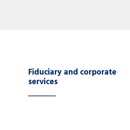
Fiduciary and corporate
services