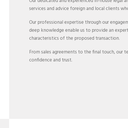
Our dedicated and experienced in-house legal 
services and advice foreign and local clients who
Our professional expertise through our engagem
deep knowledge enable us to provide an expert 
characteristics of the proposed transaction.
From sales agreements to the final touch, our tea
confidence and trust.