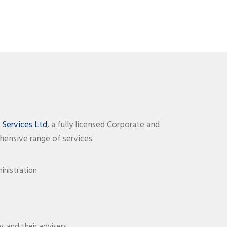
Services Ltd
, a fully licensed Corporate and
hensive range of services.
nistration