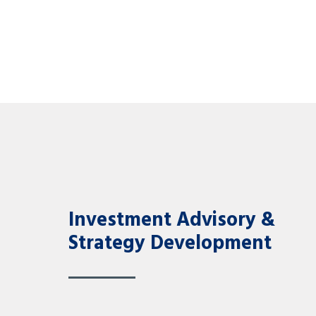
Investment Advisory &
Strategy Development