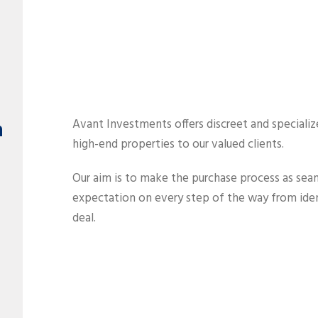
h
Avant Investments offers discreet and specializ
high-end properties to our valued clients.
Our aim is to make the purchase process as seam
expectation on every step of the way from ident
deal.