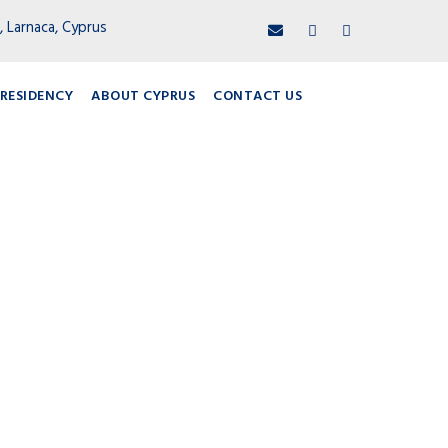
, Larnaca, Cyprus
RESIDENCY
ABOUT CYPRUS
CONTACT US