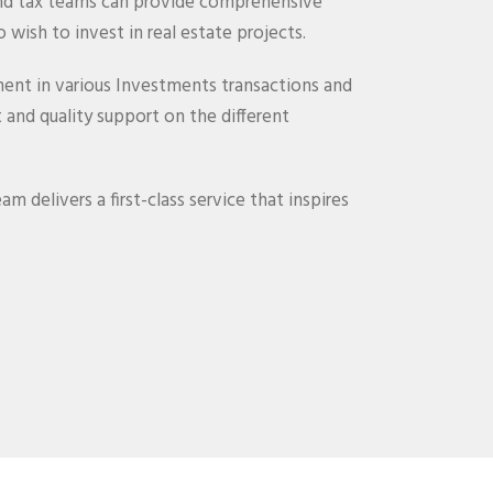
and tax teams can provide comprehensive
 wish to invest in real estate projects.
ent in various Investments transactions and
and quality support on the different
m delivers a first-class service that inspires