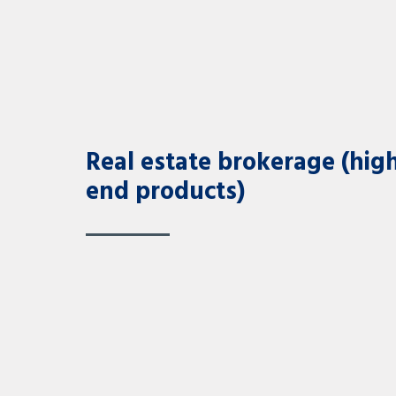
Real estate brokerage (hig
end products)