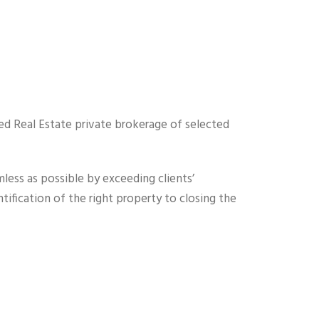
ed Real Estate private brokerage of selected
less as possible by exceeding clients’
ification of the right property to closing the