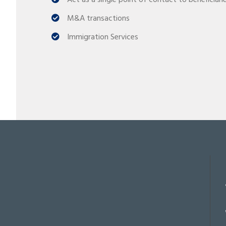
Act as a single point of contact to beneficiari
M&A transactions
Immigration Services