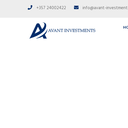
+357 24002422
info@avant-investmen
H