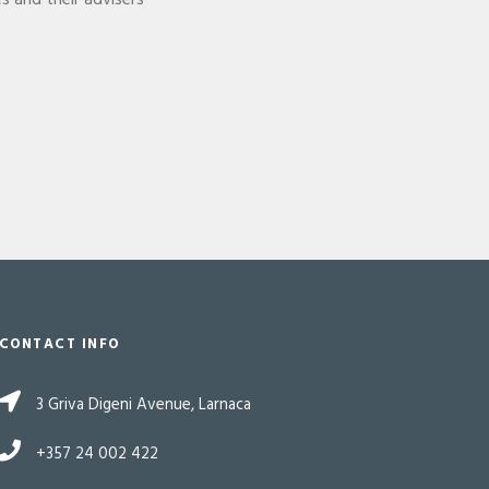
es and their advisers
CONTACT INFO
3 Griva Digeni Avenue, Larnaca
+357 24 002 422