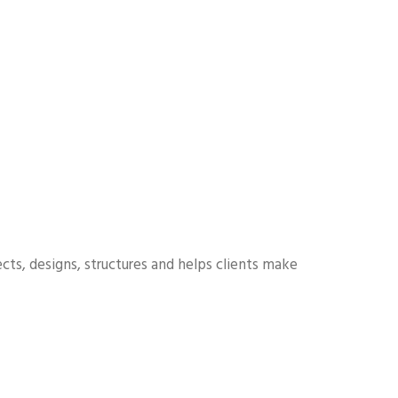
cts, designs, structures and helps clients make