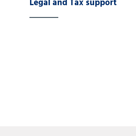
Legal and Tax support