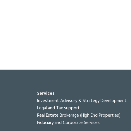
Services
Investment Advisory & Strategy Development
Legal and Tax support
Real Estate Brokerage (High End Properties)
Fiduciary and Corporate Services