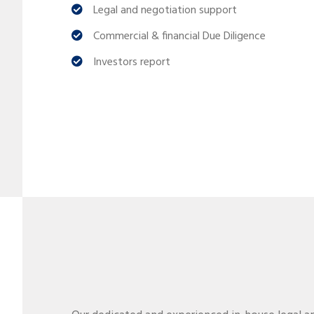
Legal and negotiation support
Commercial & financial Due Diligence
Investors report