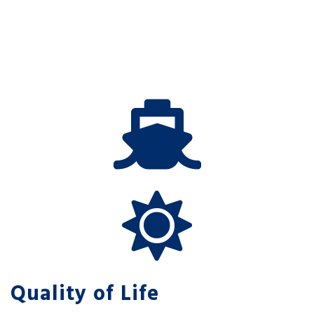
Quality of Life