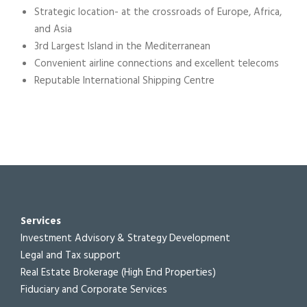
Strategic location- at the crossroads of Europe, Africa,
and Asia
3rd Largest Island in the Mediterranean
Convenient airline connections and excellent telecoms
Reputable International Shipping Centre
Services
Investment Advisory & Strategy Development
Legal and Tax support
Real Estate Brokerage (High End Properties)
Fiduciary and Corporate Services