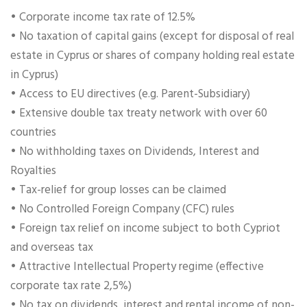
• Corporate income tax rate of 12.5%
• No taxation of capital gains (except for disposal of real
estate in Cyprus or shares of company holding real estate
in Cyprus)
• Access to EU directives (e.g. Parent-Subsidiary)
• Extensive double tax treaty network with over 60
countries
• No withholding taxes on Dividends, Interest and
Royalties
• Tax-relief for group losses can be claimed
• No Controlled Foreign Company (CFC) rules
• Foreign tax relief on income subject to both Cypriot
and overseas tax
• Attractive Intellectual Property regime (effective
corporate tax rate 2,5%)
• No tax on dividends, interest and rental income of non-