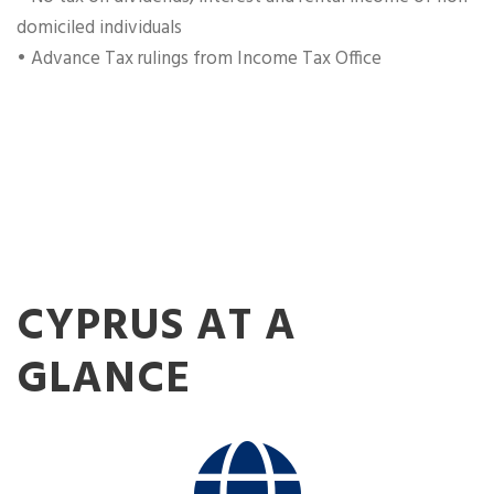
domiciled individuals
• Advance Tax rulings from Income Tax Office
CYPRUS AT A
GLANCE