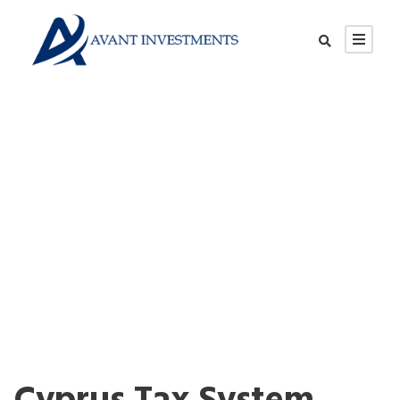
Cyprus Tax System