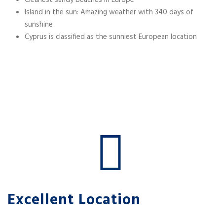
Cleanest sandy beaches in Europe
Island in the sun: Amazing weather with 340 days of
sunshine
Cyprus is classified as the sunniest European location
Excellent Location