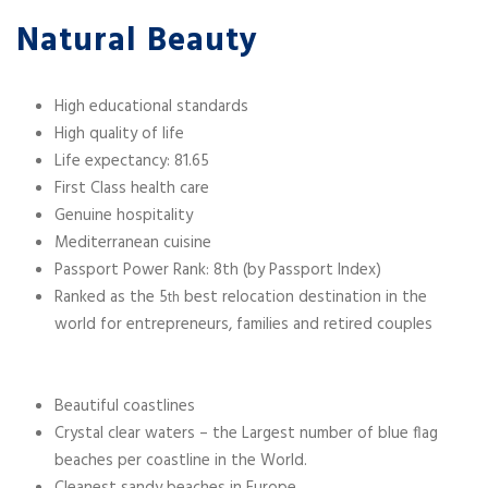
Natural Beauty
High educational standards
High quality of life
Life expectancy: 81.65
First Class health care
Genuine hospitality
Mediterranean cuisine
Passport Power Rank: 8th (by Passport Index)
Ranked as the 5
best relocation destination in the
th
world for entrepreneurs, families and retired couples
Beautiful coastlines
Crystal clear waters – the Largest number of blue flag
beaches per coastline in the World.