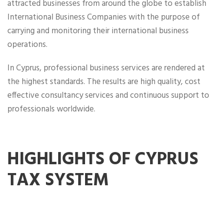
attracted businesses from around the globe to establish
International Business Companies with the purpose of
carrying and monitoring their international business
operations.
In Cyprus, professional business services are rendered at
the highest standards. The results are high quality, cost
effective consultancy services and continuous support to
professionals worldwide.
HIGHLIGHTS OF CYPRUS
TAX SYSTEM