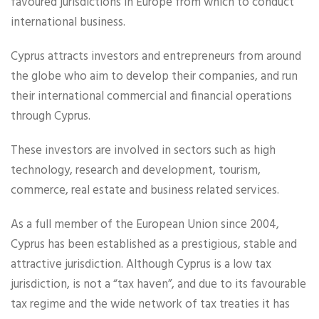
favoured jurisdictions in Europe from which to conduct
international business.
Cyprus attracts investors and entrepreneurs from around
the globe who aim to develop their companies, and run
their international commercial and financial operations
through Cyprus.
These investors are involved in sectors such as high
technology, research and development, tourism,
commerce, real estate and business related services.
As a full member of the European Union since 2004,
Cyprus has been established as a prestigious, stable and
attractive jurisdiction. Although Cyprus is a low tax
jurisdiction, is not a “tax haven”, and due to its favourable
tax regime and the wide network of tax treaties it has