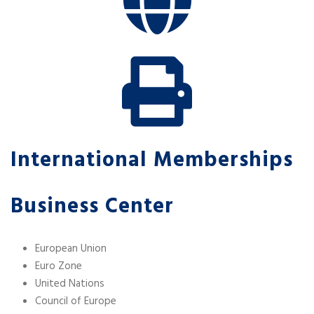
International Memberships
Business Center
European Union
Euro Zone
United Nations
Council of Europe