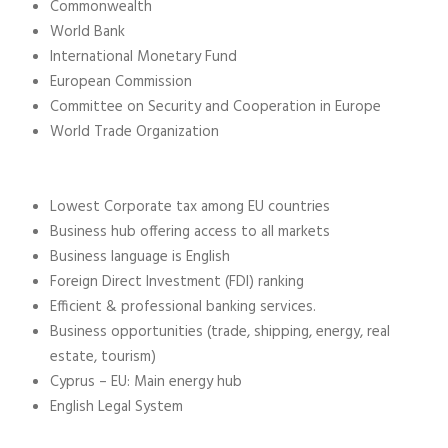
Commonwealth
World Bank
International Monetary Fund
European Commission
Committee on Security and Cooperation in Europe
World Trade Organization
Lowest Corporate tax among EU countries
Business hub offering access to all markets
Business language is English
Foreign Direct Investment (FDI) ranking
Efficient & professional banking services.
Business opportunities (trade, shipping, energy, real
estate, tourism)
Cyprus – EU: Main energy hub
English Legal System