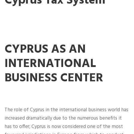
Cyprus Tax System
CYPRUS AS AN
INTERNATIONAL
BUSINESS CENTER
The role of Cyprus in the international business world has
increased dramatically due to the numerous benefits it
has to offer; Cyprus is now considered one of the most